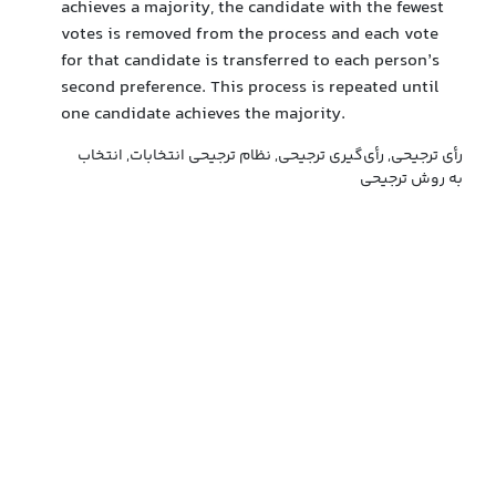
achieves a majority, the candidate with the fewest
votes is removed from the process and each vote
for that candidate is transferred to each person’s
second preference. This process is repeated until
one candidate achieves the majority.
رأی ترجیحی, رأی‌گیری ترجیحی, نظام ترجیحی انتخابات, انتخاب
به روش ترجیحی