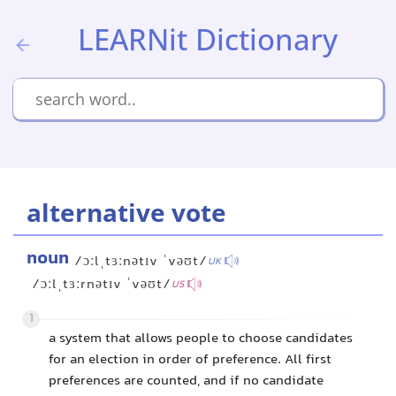
LEARNit Dictionary
alternative vote
noun
/ɔːlˌtɜːnətɪv ˈvəʊt/
UK
/ɔːlˌtɜːrnətɪv ˈvəʊt/
US
1
a system that allows people to choose candidates
for an election in order of preference. All first
preferences are counted, and if no candidate