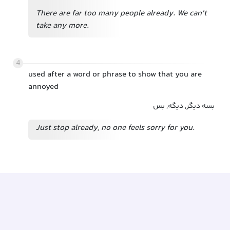
There are far too many people already. We can't
take any more.
4
used after a word or phrase to show that you are
annoyed
بسه دیگر, دیگه, بس
Just stop already, no one feels sorry for you.