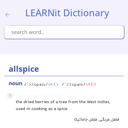
LEARNit Dictionary
allspice
noun
/ˈɔːlspaɪs/
/ˈɔːlspaɪs/
UK
US
1
the dried berries of a tree from the West Indies,
used in cooking as a spice
فلفل فرنگی, فلفل جامائیکا