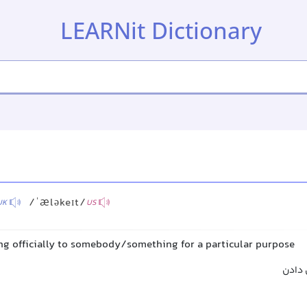
LEARNit Dictionary
/ˈæləkeɪt/
UK
US
ng officially to somebody/something for a particular purpose
اختص