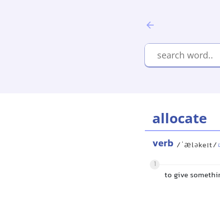
allocate
verb
/ˈæləkeɪt/
1
to give somethi