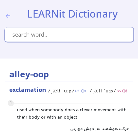
LEARNit Dictionary
alley-oop
exclamation
/ˌæli ˈuːp/
/ˌæli ˈuːp/
UK
US
1
used when somebody does a clever movement with
their body or with an object
حرکت هوشمندانه, جهش مهارتی