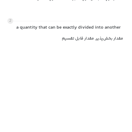
2
a quantity that can be exactly divided into another
مقدار بخش‌پذیر, مقدار قابل تقسیم