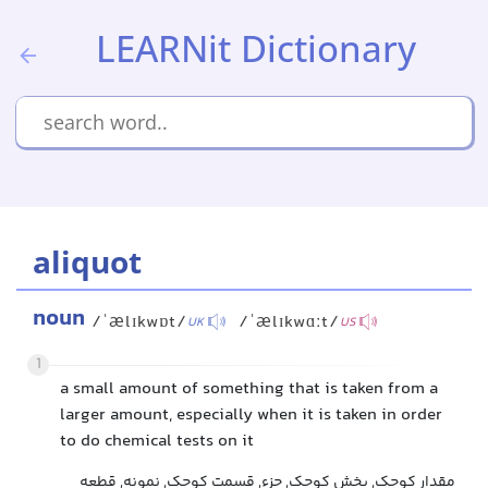
LEARNit Dictionary
aliquot
noun
/ˈælɪkwɒt/
/ˈælɪkwɑːt/
UK
US
1
a small amount of something that is taken from a
larger amount, especially when it is taken in order
to do chemical tests on it
مقدار کوچک, بخش کوچک, جزء, قسمت کوچک, نمونه, قطعه