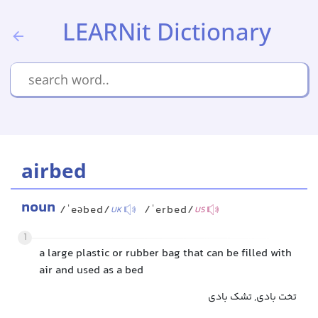
LEARNit Dictionary
airbed
noun
/ˈeəbed/
/ˈerbed/
UK
US
1
a large plastic or rubber bag that can be filled with
air and used as a bed
تخت بادی, تشک بادی