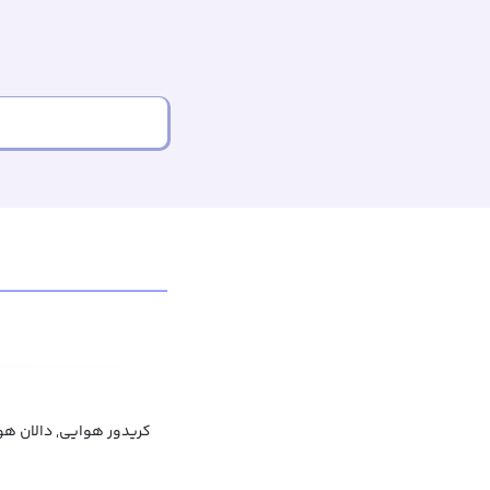
دور هوایی, دالان هوایی