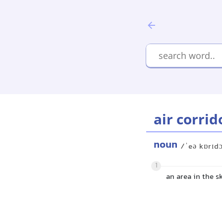
air corrid
noun
/ˈeə kɒrɪdɔ
1
an area in the s