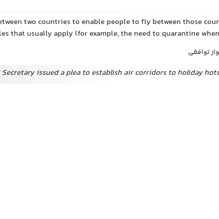
tween two countries to enable people to fly between those coun
les that usually apply (for example, the need to quarantine when
کریدور هو
Secretary issued a plea to establish air corridors to holiday hot