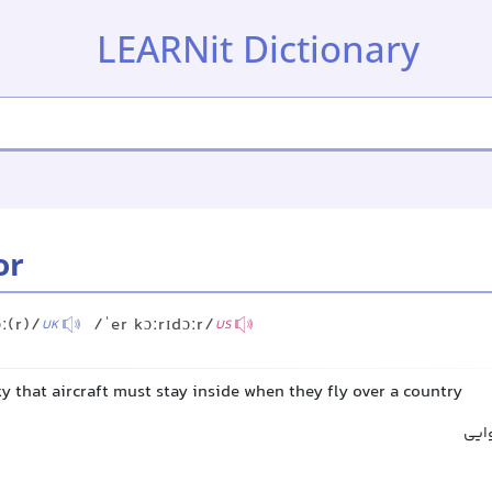
LEARNit Dictionary
or
ː(r)/
/ˈer kɔːrɪdɔːr/
UK
US
ky that aircraft must stay inside when they fly over a country
کری