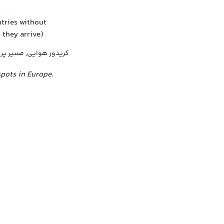
tries without
 they arrive)
ایی, مسیر پرواز توافقی
spots in Europe.