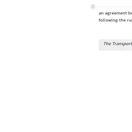
2
an agreement be
following the ru
The Transport 