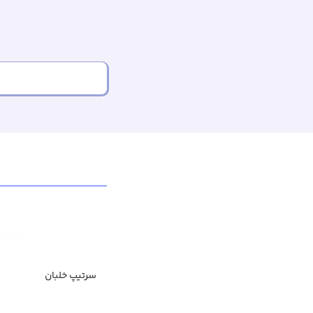
سرتیپ خلبان