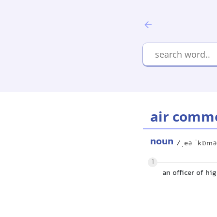
air comm
noun
/ˌeə ˈkɒmə
1
an officer of hig