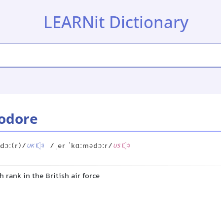
LEARNit Dictionary
odore
dɔː(r)/
/ˌer ˈkɑːmədɔːr/
UK
US
h rank in the British air force