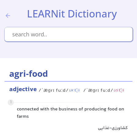
LEARNit Dictionary
agri-food
adjective
/ˈæɡrɪ fuːd/
/ˈæɡrɪ fuːd/
UK
US
1
connected with the business of producing food on
farms
کشاورزی-غذایی