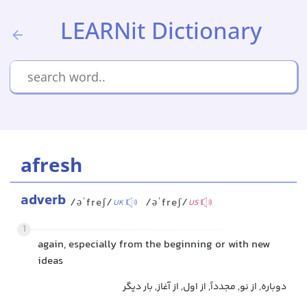
LEARNit Dictionary
afresh
adverb
/əˈfreʃ/
/əˈfreʃ/
UK
US
1
again, especially from the beginning or with new
ideas
دوباره, از نو, مجدداً, از اول, از آغاز, بار دیگر