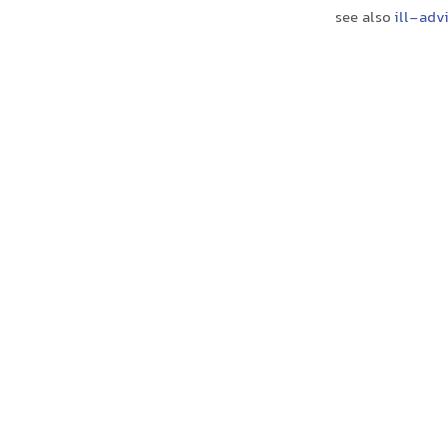
see also
ill-adv