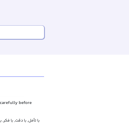
carefully before
قت نظر, به صورتی سنجیده