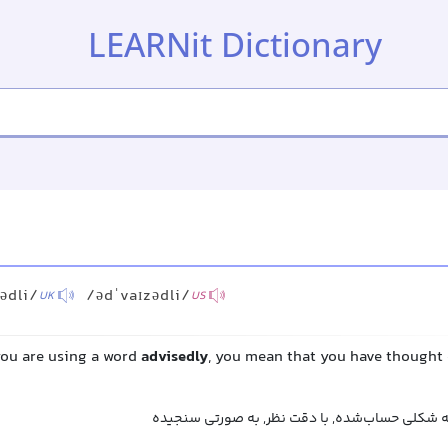
LEARNit Dictionary
ədli/
/ədˈvaɪzədli/
UK
US
you are using a word
advisedly
, you mean that you have thought 
با تأمل, با دقت, با فکر, به شکلی حساب‌شده, با د