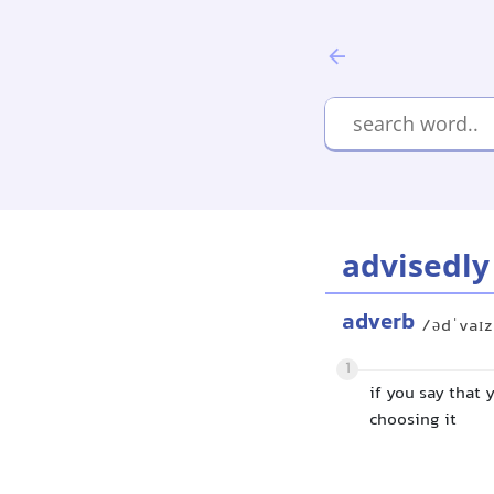
advisedly
adverb
/ədˈvaɪz
1
if you say that 
choosing it