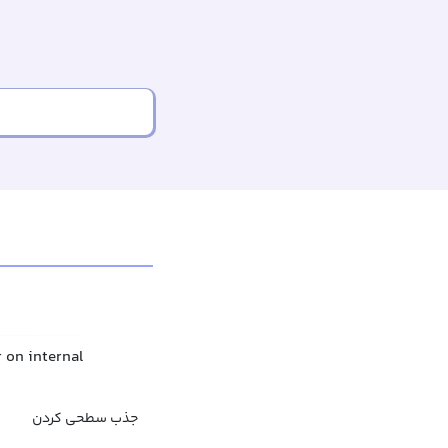
r on internal
جذب سطحی کردن