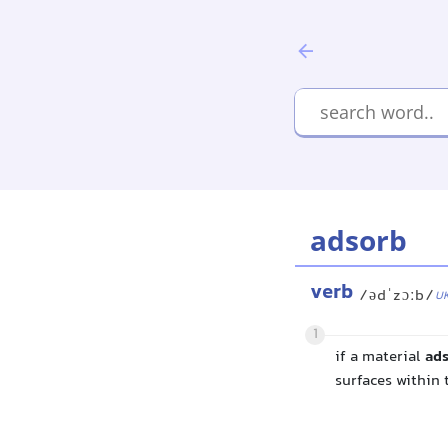
adsorb
verb
/ədˈzɔːb/
U
1
if a material
ad
surfaces within 