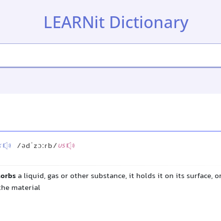
LEARNit Dictionary
/ədˈzɔːrb/
K
US
sorbs
a liquid, gas or other substance, it holds it on its surface, o
the material