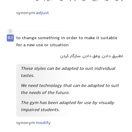
synonym
adjust
2
B2
to change something in order to make it suitable
for a new use or situation
تطبیق دادن, وفق دادن, سازگار کردن
These styles can be adapted to suit individual
tastes.
We need technology that can be adapted to suit
the needs of the future.
The gym has been adapted for use by visually
impaired students.
synonym
modify