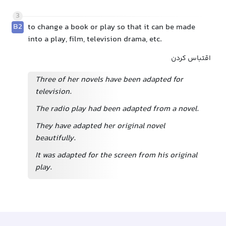
3
B2
to change a book or play so that it can be made
into a play, film, television drama, etc.
اقتباس کردن
Three of her novels have been adapted for
television.
The radio play had been adapted from a novel.
They have adapted her original novel
beautifully.
It was adapted for the screen from his original
play.