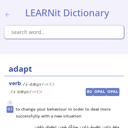
LEARNit Dictionary
adapt
verb
/əˈdæpt/
UK
B2
OPAL
OPAL
/əˈdæpt/
US
1
B2
to change your behaviour in order to deal more
successfully with a new situation
وفق دادن, تطبیق دادن, سازگار شدن, انطباق یافتن