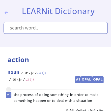
LEARNit Dictionary
action
noun
/ˈækʃn/
UK
A1
OPAL
OPAL
/ˈækʃn/
US
1
A1
the process of doing something in order to make
something happen or to deal with a situation
عمل, کنش, فعالیت, اقدام