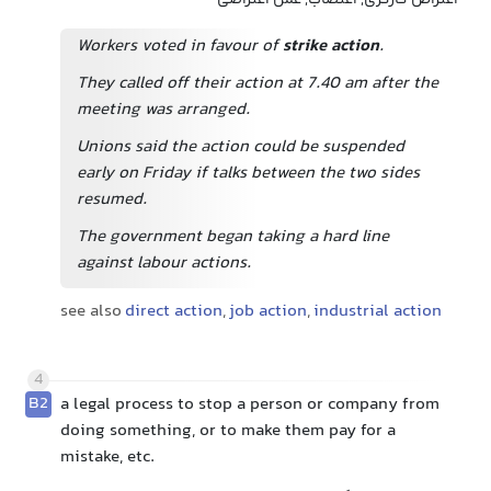
اعتراض کارگری, اعتصاب, عمل اعتراضی
Workers voted in favour of
strike action
.
They called off their action at 7.40 am after the
meeting was arranged.
Unions said the action could be suspended
early on Friday if talks between the two sides
resumed.
The government began taking a hard line
against labour actions.
see also
direct action
,
job action
,
industrial action
4
B2
a legal process to stop a person or company from
doing something, or to make them pay for a
mistake, etc.