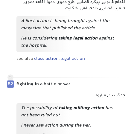
اقدام قانونی, پیگرد قضایی, طرح دعوی, دعوا, اقامه دعوی,
تعقیب قضایی, دادخواهی, شکایت
A libel action is being brought against the
magazine that published the article.
He is considering
taking legal action
against
the hospital.
see also
class action
,
legal action
5
B2
fighting in a battle or war
جنگ, نبرد, مبارزه
The possibility of
taking military action
has
not been ruled out.
I never saw action during the war.