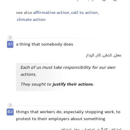
see also
affirmative action
,
call to action
,
climate action
2
A1
a thing that somebody does
عمل, کنش, کار, کردار
Each of us must take responsibility for our own
actions.
They sought to
justify their actions
.
3
B2
things that workers do, especially stopping work, to
protest to their employers about something