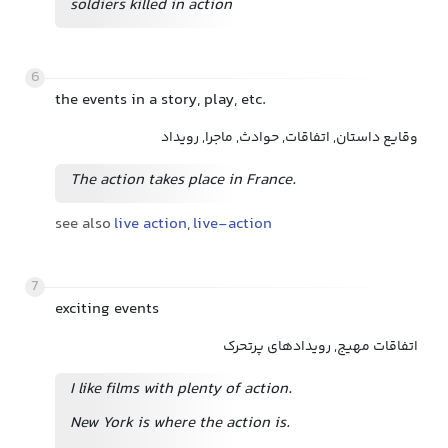
soldiers killed in action
6
the events in a story, play, etc.
وقایع داستان, اتفاقات, حوادث, ماجرا, رویداد
The action takes place in France.
see also
live action
,
live-action
7
exciting events
اتفاقات مهیج, رویدادهای پرتحرک
I like films with plenty of action.
New York is where the action is.