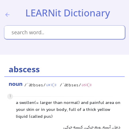
LEARNit Dictionary
abscess
noun
/ˈæbses/
/ˈæbses/
UK
US
1
a swollen(= larger than normal) and painful area on
your skin or in your body, full of a thick yellow
liquid (called pus)
دمل, آبسه, ورم چرکی, کیسه چرکی