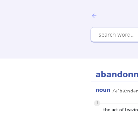
abandon
noun
/əˈbændə
1
the act of leavi