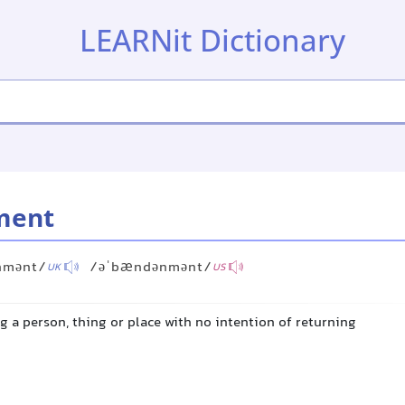
LEARNit Dictionary
ment
nmənt/
/əˈbændənmənt/
UK
US
ng a person, thing or place with no intention of returning