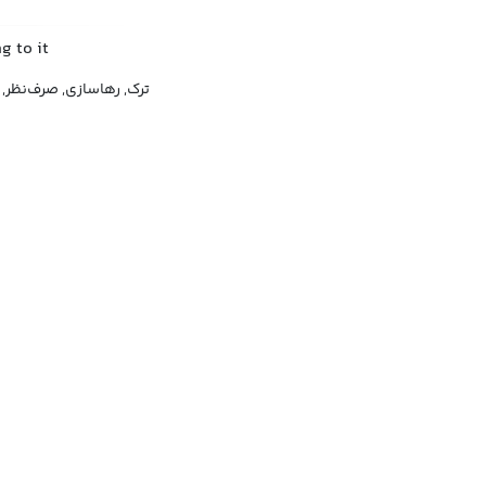
g to it
ی, صرف‌نظر, دست کشیدن