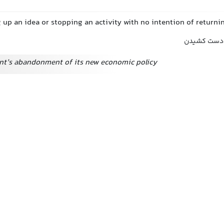
g up an idea or stopping an activity with no intention of returnin
ترک, رهاساز
t’s abandonment of its new economic policy