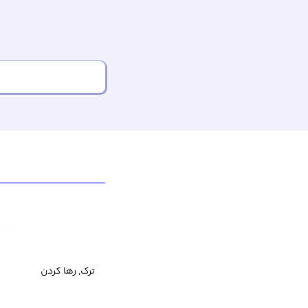
ترک, رها کردن