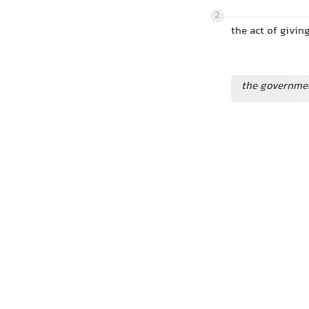
2
the act of givin
the governmen