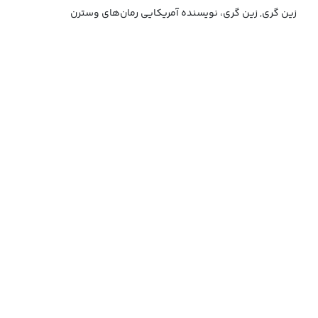
زین گری, زین گری، نویسنده آمریکایی رمان‌های وسترن