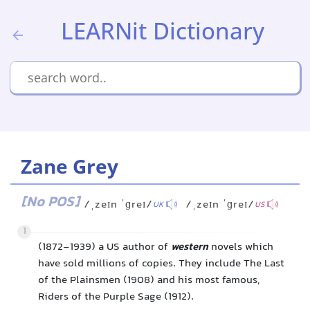
LEARNit Dictionary
Zane Grey
[No POS]
/ˌzeɪn ˈɡreɪ/
/ˌzeɪn ˈɡreɪ/
UK
US
1
(1872-1939) a US author of
western
novels which
have sold millions of copies. They include The Last
of the Plainsmen (1908) and his most famous,
Riders of the Purple Sage (1912).