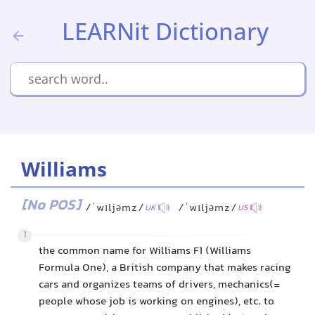
LEARNit Dictionary
Williams
[No POS]
/ˈwɪljəmz/
/ˈwɪljəmz/
UK
US
1
the common name for Williams F1 (Williams
Formula One), a British company that makes racing
cars and organizes teams of drivers, mechanics(=
people whose job is working on engines), etc. to