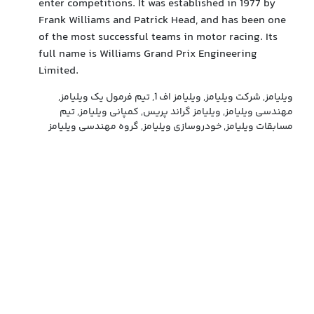
enter competitions. It was established in 1977 by
Frank Williams and Patrick Head, and has been one
of the most successful teams in motor racing. Its
full name is Williams Grand Prix Engineering
Limited.
ویلیامز, شرکت ویلیامز, ویلیامز اف 1, تیم فرمول یک ویلیامز,
مهندسی ویلیامز, ویلیامز گراند پریس, کمپانی ویلیامز, تیم
مسابقات ویلیامز, خودروسازی ویلیامز, گروه مهندسی ویلیامز