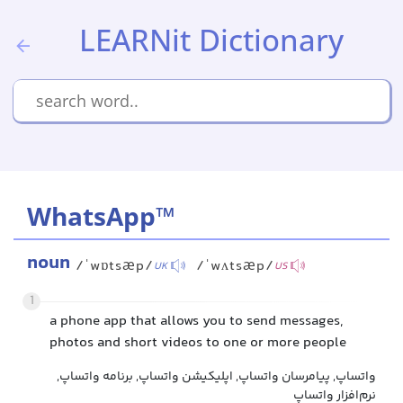
LEARNit Dictionary
WhatsApp™
noun
/ˈwɒtsæp/
/ˈwʌtsæp/
UK
US
1
a phone app that allows you to send messages,
photos and short videos to one or more people
واتساپ, پیامرسان واتساپ, اپلیکیشن واتساپ, برنامه واتساپ,
نرم‌افزار واتساپ