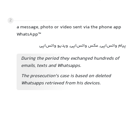
2
a message, photo or video sent via the phone app
WhatsApp™
پیام واتس‌اپی, عکس واتس‌اپی, ویدیو واتس‌اپی
During the period they exchanged hundreds of
emails, texts and Whatsapps.
The prosecution's case is based on deleted
Whatsapps retrieved from his devices.