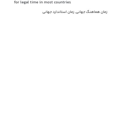
for legal time in most countries
زمان هماهنگ جهانی, زمان استاندارد جهانی