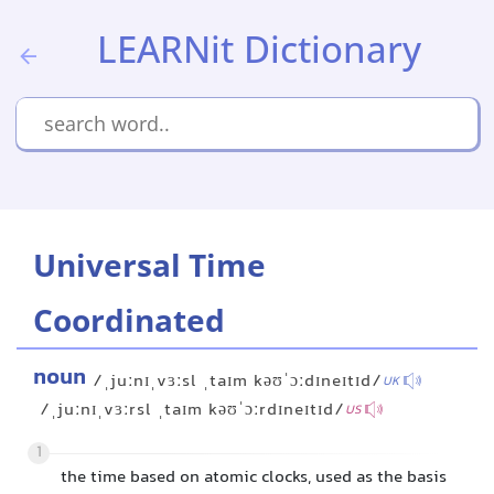
LEARNit Dictionary
Universal Time
Coordinated
noun
/ˌjuːnɪˌvɜːsl ˌtaɪm kəʊˈɔːdɪneɪtɪd/
UK
/ˌjuːnɪˌvɜːrsl ˌtaɪm kəʊˈɔːrdɪneɪtɪd/
US
1
the time based on atomic clocks, used as the basis