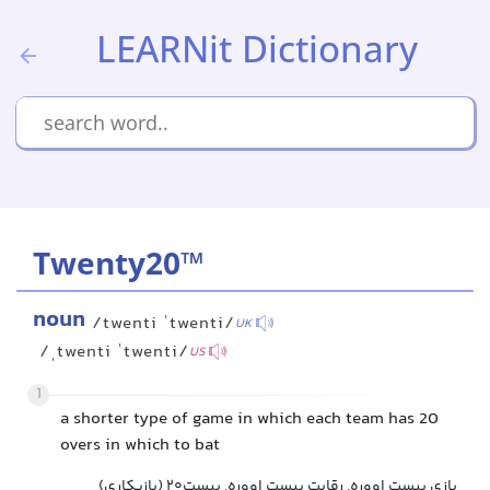
LEARNit Dictionary
Twenty20™
noun
/twenti ˈtwenti/
UK
/ˌtwenti ˈtwenti/
US
1
a shorter type of game in which each team has 20
overs in which to bat
بازی بیست اووره, رقابت بیست اووره, بیست۲۰ (بازیکاری)