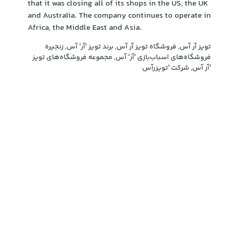
that it was closing all of its shops in the US, the UK
and Australia. The company continues to operate in
Africa, the Middle East and Asia.
تویز آر آس, فروشگاه تویز آر آس, برند تویز 'آر' آس, زنجیره
فروشگاه‌های اسباب‌بازی 'آر' آس, مجموعه فروشگاه‌های تویز
آر آس, شرکت 'تویزرآس'