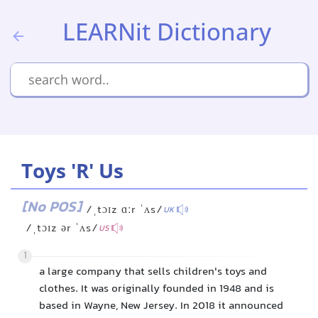
LEARNit Dictionary
Toys 'R' Us
[No POS]
/ˌtɔɪz ɑːr ˈʌs/
UK
/ˌtɔɪz ər ˈʌs/
US
1
a large company that sells children's toys and
clothes. It was originally founded in 1948 and is
based in Wayne, New Jersey. In 2018 it announced