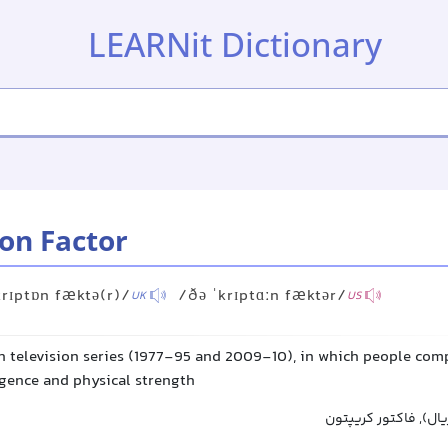
LEARNit Dictionary
on Factor
krɪptɒn fæktə(r)/
/ðə ˈkrɪptɑːn fæktər/
UK
US
sh television series (1977-95 and 2009-10), in which people com
ligence and physical strength
فاکتور کروپتون (نام