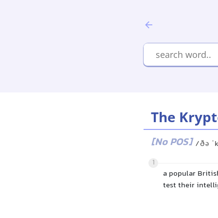
The Krypt
[No POS]
/ðə ˈ
1
a popular Briti
test their intel