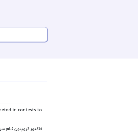
peted in contests to
 سریال), فاکتور کریپتون