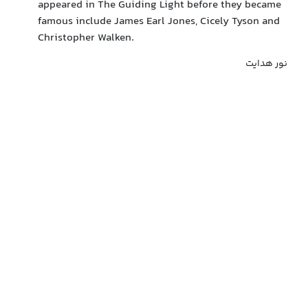
appeared in The Guiding Light before they became
famous include James Earl Jones, Cicely Tyson and
Christopher Walken.
نور هدایت