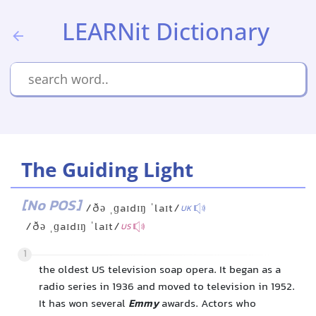
LEARNit Dictionary
The Guiding Light
[No POS]
/ðə ˌɡaɪdɪŋ ˈlaɪt/
UK
/ðə ˌɡaɪdɪŋ ˈlaɪt/
US
1
the oldest US television soap opera. It began as a
radio series in 1936 and moved to television in 1952.
It has won several
Emmy
awards. Actors who