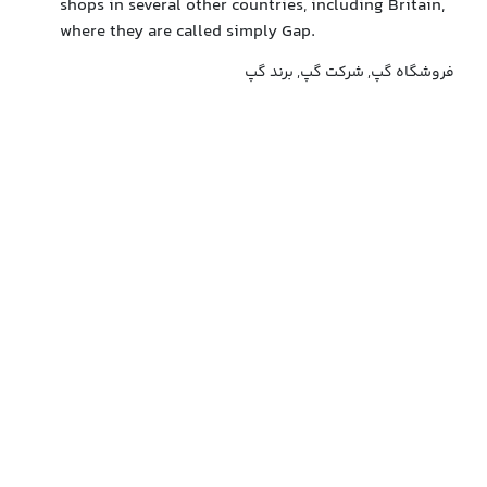
shops in several other countries, including Britain,
where they are called simply Gap.
فروشگاه گپ, شرکت گپ, برند گپ