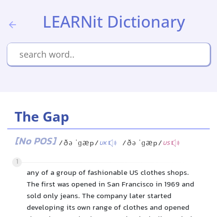
LEARNit Dictionary
The Gap
[No POS]
/ðə ˈɡæp/
/ðə ˈɡæp/
UK
US
1
any of a group of fashionable US clothes shops.
The first was opened in San Francisco in 1969 and
sold only jeans. The company later started
developing its own range of clothes and opened