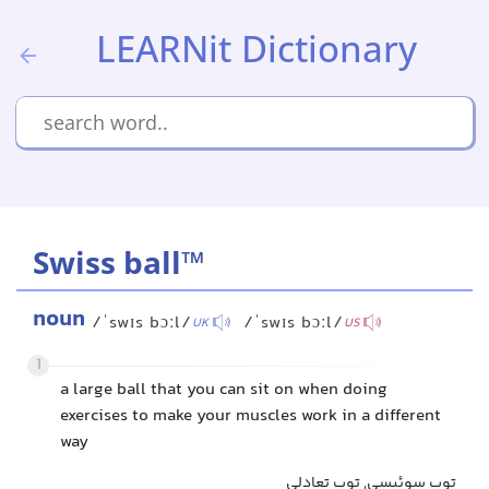
LEARNit Dictionary
Swiss ball™
noun
/ˈswɪs bɔːl/
/ˈswɪs bɔːl/
UK
US
1
a large ball that you can sit on when doing
exercises to make your muscles work in a different
way
توپ سوئیسی, توپ تعادلی