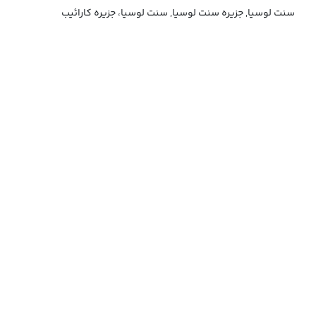
سنت لوسیا, جزیره سنت لوسیا, سنت لوسیا، جزیره کارائیب