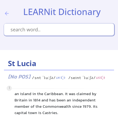
LEARNit Dictionary
St Lucia
[No POS]
/snt ˈluːʃə/
/seɪnt ˈluːʃə/
UK
US
1
an island in the Caribbean. It was claimed by
Britain in 1814 and has been an independent
member of the Commonwealth since 1979. Its
capital town is Castries.