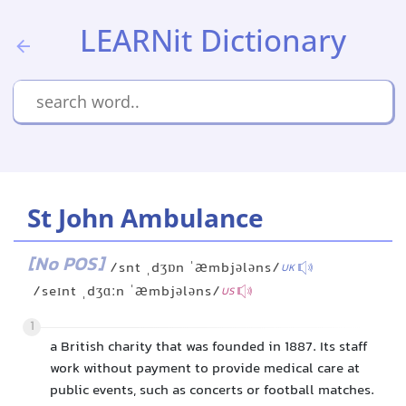
LEARNit Dictionary
St John Ambulance
[No POS]
/snt ˌdʒɒn ˈæmbjələns/
UK
/seɪnt ˌdʒɑːn ˈæmbjələns/
US
1
a British charity that was founded in 1887. Its staff
work without payment to provide medical care at
public events, such as concerts or football matches.