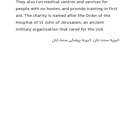
They also run medical centres and services for
people with no homes, and provide training in first
aid. The charity is named after the Order of the
Hospital of St John of Jerusalem, an ancient
military organization that cared for the sick.
خیریه سنت جان, خیریه پزشکی سنت جان