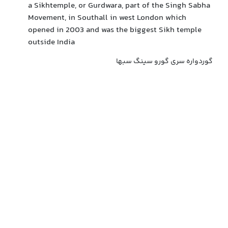
a Sikhtemple, or Gurdwara, part of the Singh Sabha
Movement, in Southall in west London which
opened in 2003 and was the biggest Sikh temple
outside India
گوردواره سری گورو سینگ سبها