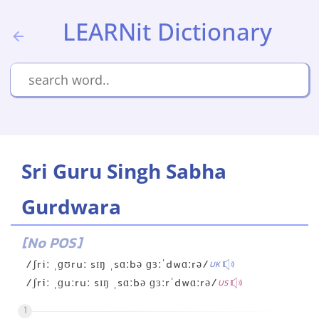
LEARNit Dictionary
Sri Guru Singh Sabha
Gurdwara
[No POS]
/ʃriː ˌɡʊruː sɪŋ ˌsɑːbə ɡɜːˈdwɑːrə/
UK
/ʃriː ˌɡuːruː sɪŋ ˌsɑːbə ɡɜːrˈdwɑːrə/
US
1