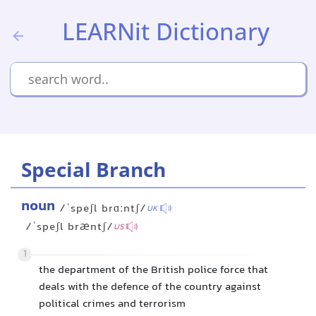
LEARNit Dictionary
Special Branch
noun
/ˈspeʃl brɑːntʃ/
UK
/ˈspeʃl bræntʃ/
US
1
the department of the British police force that
deals with the defence of the country against
political crimes and terrorism