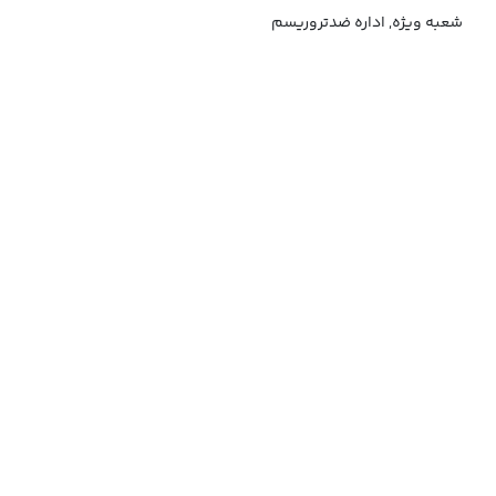
شعبه ویژه, اداره ضدتروریسم