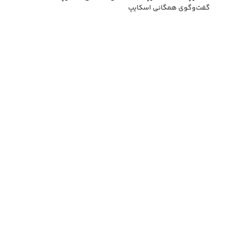
گفت‌وگوی همگانی اسکایپ