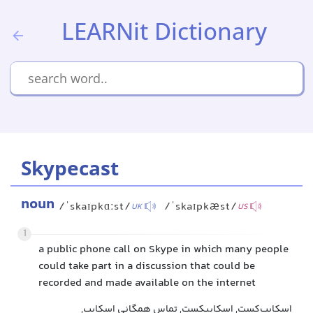
LEARNit Dictionary
Skypecast
noun
/ˈskaɪpkɑːst/
/ˈskaɪpkæst/
UK
US
1
a public phone call on Skype in which many people
could take part in a discussion that could be
recorded and made available on the internet
اسکایپ‌کست, اسكایپکست, تماس همگانی اسکایپ,