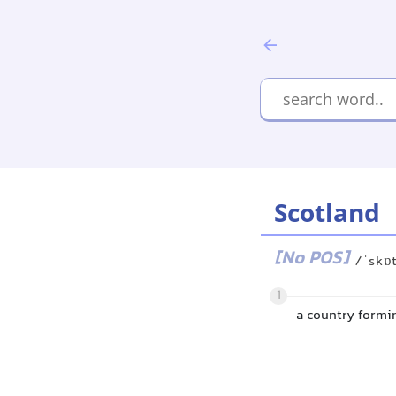
Scotland
[No POS]
/ˈskɒ
1
a country formi