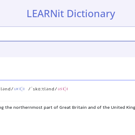
LEARNit Dictionary
tlənd/
/ˈskɑːtlənd/
UK
US
ng the northernmost part of Great Britain and of the United Ki