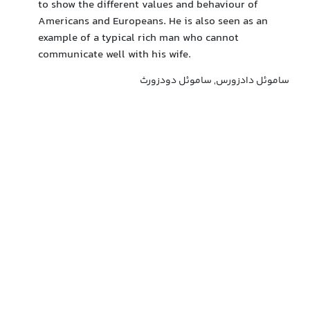
to show the different values and behaviour of
Americans and Europeans. He is also seen as an
example of a typical rich man who cannot
communicate well with his wife.
ساموئل دادزورس, ساموئل دودزورث