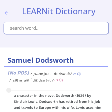
LEARNit Dictionary
Samuel Dodsworth
[No POS]
/ˌsæmjuəl ˈdɒdswəθ/
UK
/ˌsæmjuəl ˈdɑːdswərθ/
US
1
a character in the novel Dodsworth (1929) by
Sinclair Lewis. Dodsworth has retired from his job
and travels to Europe with his wife. Lewis uses him