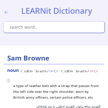
LEARNit Dictionary
Sam Browne
noun
/ˌsæm ˈbraʊn/
/ˌsæm ˈbraʊn/
UK
US
1
a type of leather belt with a strap that passes from
the left side over the right shoulder, worn by
British army officers, certain police officers, etc.
کمربند سام براون, کمربند ارتشی با بند شانه‌ای