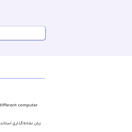
 different computer
ه‌گذاری استاندارد عمومی