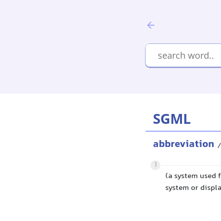
SGML
abbreviation
/
1
(a system used f
system or displa