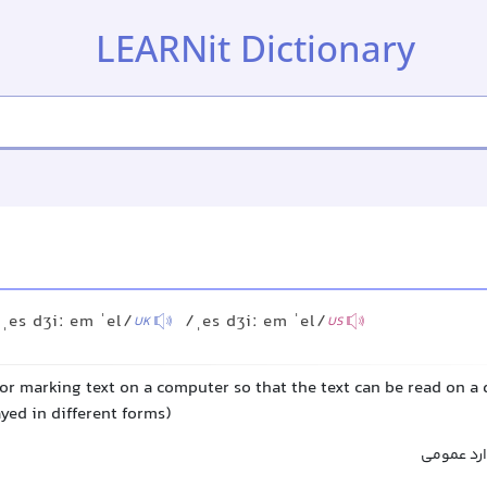
LEARNit Dictionary
ˌes dʒiː em ˈel/
/ˌes dʒiː em ˈel/
UK
US
or marking text on a computer so that the text can be read on a
yed in different forms)
زبان نشان