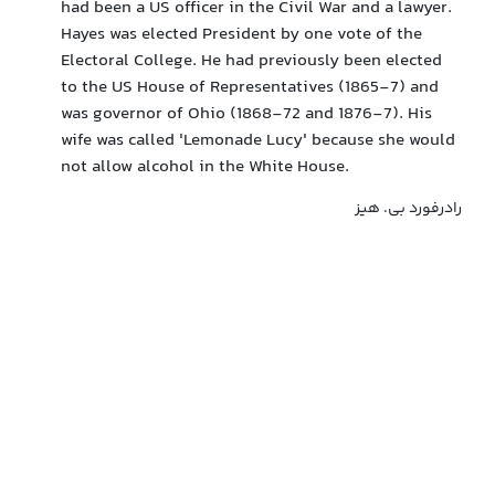
had been a US officer in the Civil War and a lawyer.
Hayes was elected President by one vote of the
Electoral College. He had previously been elected
to the US House of Representatives (1865-7) and
was governor of Ohio (1868-72 and 1876-7). His
wife was called 'Lemonade Lucy' because she would
not allow alcohol in the White House.
رادرفورد بی. هیز