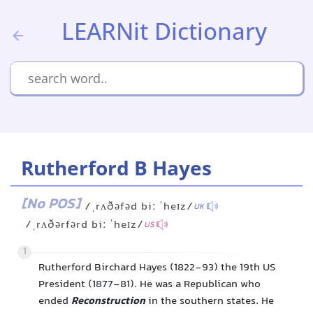
LEARNit Dictionary
Rutherford B Hayes
[No POS]
/ˌrʌðəfəd biː ˈheɪz/
UK
/ˌrʌðərfərd biː ˈheɪz/
US
1
Rutherford Birchard Hayes (1822-93) the 19th US
President (1877-81). He was a Republican who
ended
Reconstruction
in the southern states. He