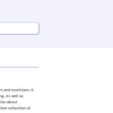
s and musicians. It
g. As well as
cles about
lete collection of