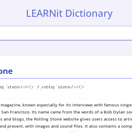
LEARNit Dictionary
tone
ɪŋ ˈstəʊn/
/ˌrəʊlɪŋ ˈstəʊn/
UK
US
magazine, known especially for its interviews with famous singer
n San Francisco. Its name came from the words of a Bob Dylan son
es and blogs, the Rolling Stone website gives users access to arti
nd present, with images and sound files. It also contains a comp