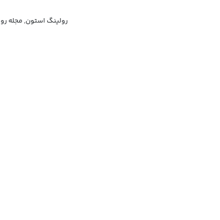
گ استون (مجله موسیقی)