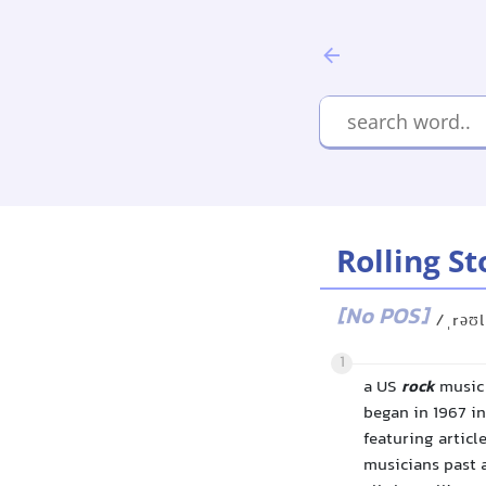
Rolling S
[No POS]
/ˌrəʊl
1
a US
rock
music 
began in 1967 i
featuring articl
musicians past a