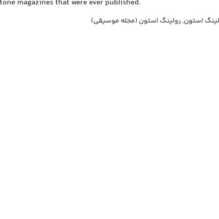
Stone magazines that were ever published.
رولینگ استون, مجله رولینگ استون, رولین