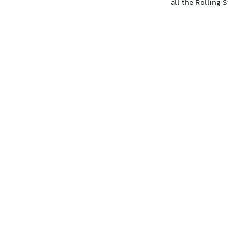
all the Rolling 