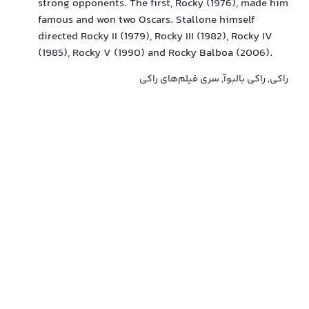
strong opponents. The first, Rocky (1976), made him
famous and won two Oscars. Stallone himself
directed Rocky II (1979), Rocky III (1982), Rocky IV
(1985), Rocky V (1990) and Rocky Balboa (2006).
راکی, راکی بالبوآ, سری فیلم‌های راکی