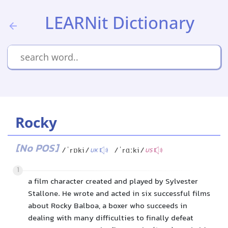
LEARNit Dictionary
Rocky
[No POS]
/ˈrɒki/
/ˈrɑːki/
UK
US
1
a film character created and played by Sylvester
Stallone. He wrote and acted in six successful films
about Rocky Balboa, a boxer who succeeds in
dealing with many difficulties to finally defeat