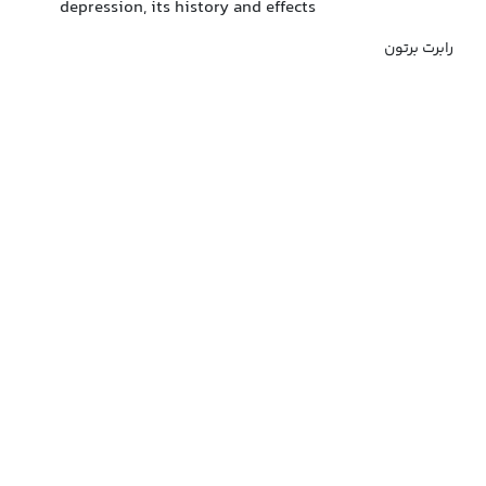
depression, its history and effects
رابرت برتون