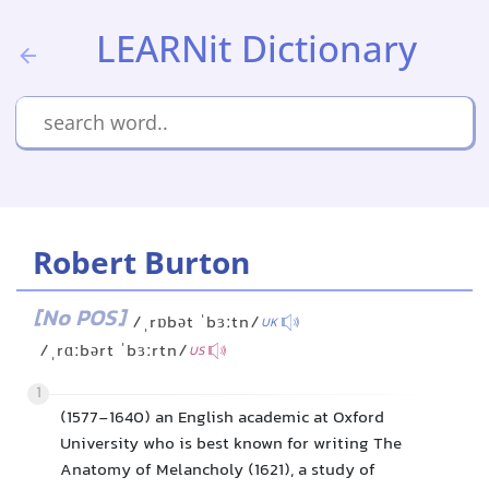
LEARNit Dictionary
Robert Burton
[No POS]
/ˌrɒbət ˈbɜːtn/
UK
/ˌrɑːbərt ˈbɜːrtn/
US
1
(1577-1640) an English academic at Oxford
University who is best known for writing The
Anatomy of Melancholy (1621), a study of