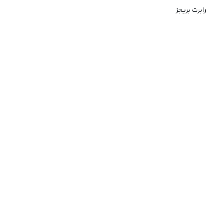
رابرت بریجز