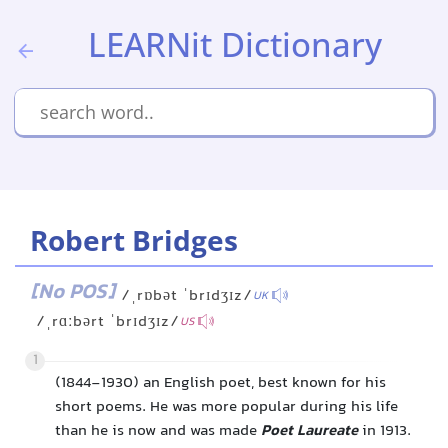
LEARNit Dictionary
Robert Bridges
[No POS]
/ˌrɒbət ˈbrɪdʒɪz/
UK
/ˌrɑːbərt ˈbrɪdʒɪz/
US
1
(1844-1930) an English poet, best known for his
short poems. He was more popular during his life
than he is now and was made
Poet Laureate
in 1913.