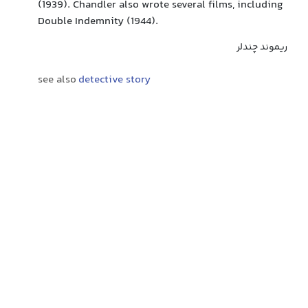
(1939). Chandler also wrote several films, including
Double Indemnity (1944).
ریموند چندلر
see also
detective story