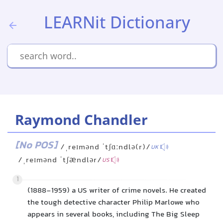
LEARNit Dictionary
Raymond Chandler
[No POS]
/ˌreɪmənd ˈtʃɑːndlə(r)/
UK
/ˌreɪmənd ˈtʃændlər/
US
1
(1888-1959) a US writer of crime novels. He created
the tough detective character Philip Marlowe who
appears in several books, including The Big Sleep