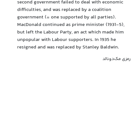
second government failed to deal with economic
difficulties, and was replaced by a coalition
government (= one supported by all parties).
MacDonald continued as prime minister (1931-5),
but left the Labour Party, an act which made him
unpopular with Labour supporters. In 1935 he
resigned and was replaced by Stanley Baldwin.
رمزی مک‌دونالد