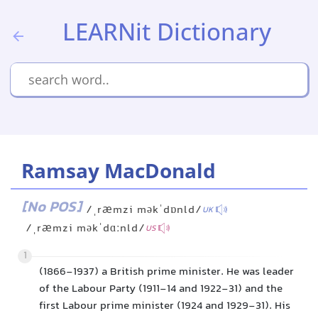
LEARNit Dictionary
Ramsay MacDonald
[No POS]
/ˌræmzi məkˈdɒnld/
UK
/ˌræmzi məkˈdɑːnld/
US
1
(1866-1937) a British prime minister. He was leader
of the Labour Party (1911-14 and 1922-31) and the
first Labour prime minister (1924 and 1929-31). His