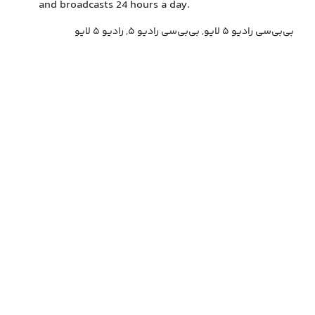
and broadcasts 24 hours a day.
بی‌بی‌سی رادیو ۵ لایو, بی‌بی‌سی رادیو ۵, رادیو ۵ لایو