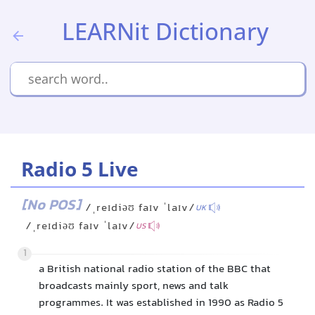
LEARNit Dictionary
Radio 5 Live
[No POS]
/ˌreɪdiəʊ faɪv ˈlaɪv/
UK
/ˌreɪdiəʊ faɪv ˈlaɪv/
US
1
a British national radio station of the BBC that
broadcasts mainly sport, news and talk
programmes. It was established in 1990 as Radio 5