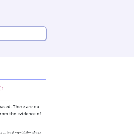
ased. There are no
from the evidence of
ایی, هندواروپایی آغازین