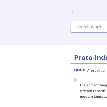
Proto-Ind
noun
/ˌprəʊtəʊ 
1
the ancient lan
written records 
modern languag