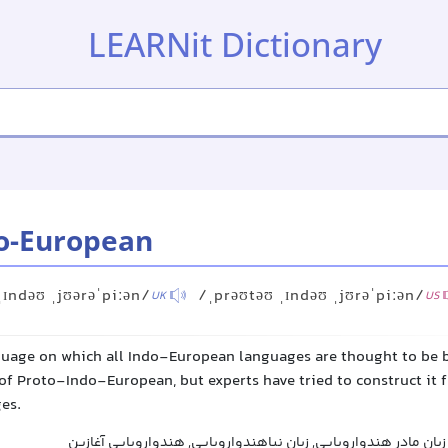
LEARNit Dictionary
o-European
ˌɪndəʊ ˌjʊərəˈpiːən/
/ˌprəʊtəʊ ˌɪndəʊ ˌjʊrəˈpiːən/
UK
US
guage on which all Indo-European languages are thought to be b
of Proto-Indo-European, but experts have tried to construct it 
es.
پروتو-هند-و-اروپایی, زبان مادر هندواروپایی, زبان نیاهندواروپ