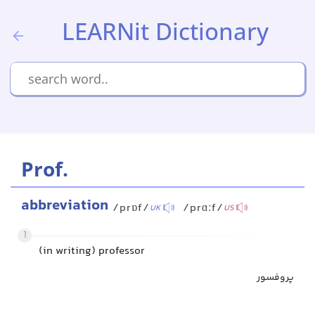
LEARNit Dictionary
Prof.
abbreviation
/prɒf/
/prɑːf/
UK
US
1
(in writing) professor
پروفسور