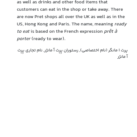
as well as drinks and other food items that
customers can eat in the shop or take away. There
are now Pret shops all over the UK as well as in the
US, Hong Kong and Paris. The name, meaning
ready
to eat
is based on the French expression
prêt à
porter
(ready to wear).
پرت ا مانگر (نام اختصاصی), رستوران پِرِت آ مانژر, نام تجاری پِرِت
آ مانژر