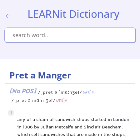
LEARNit Dictionary
Pret a Manger
[No POS]
/ˌpret ə ˈmɑːnʒeɪ/
UK
/ˌpret ə mɑːnˈʒeɪ/
US
1
any of a chain of sandwich shops started in London
in 1986 by Julian Metcalfe and Sinclair Beecham,
which sell sandwiches that are made in the shops,