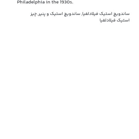
Philadelphia in the 1930s.
ساندویچ استیک فیلادلفیا, ساندویچ استیک و پنیر, چیز
استیک فیلادلفیا