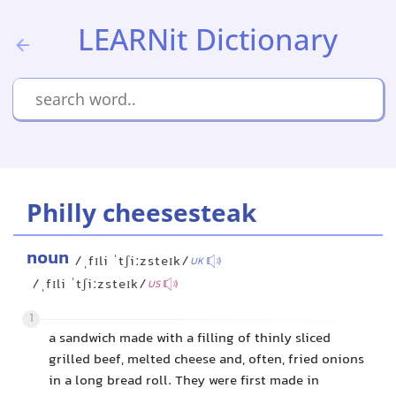
LEARNit Dictionary
Philly cheesesteak
noun
/ˌfɪli ˈtʃiːzsteɪk/
UK
/ˌfɪli ˈtʃiːzsteɪk/
US
1
a sandwich made with a filling of thinly sliced
grilled beef, melted cheese and, often, fried onions
in a long bread roll. They were first made in