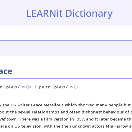
LEARNit Dictionary
ace
n ˈpleɪs/
/ˌpeɪtn ˈpleɪs/
UK
US
y the US writer Grace Metalious which shocked many people but s
 about the sexual relationships and often dishonest behaviour of 
and
town. There was a film version in 1957, and it later became the
era on US television, with the then unknown actors Mia Farrow 