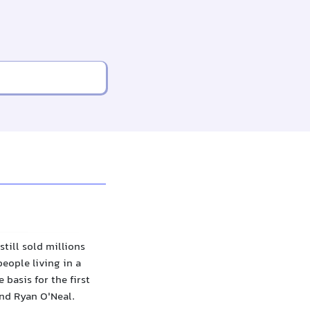
till sold millions
people living in a
 basis for the first
and Ryan O'Neal.