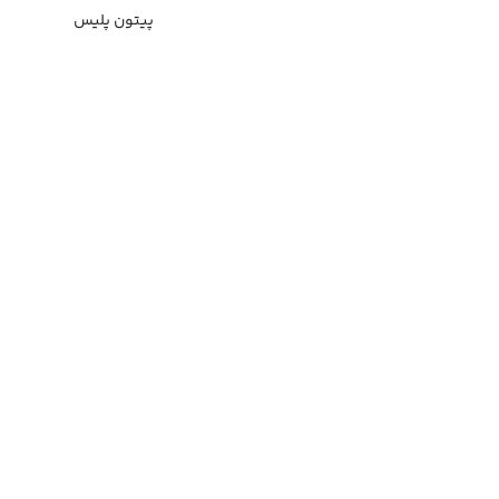
پیتون پلیس