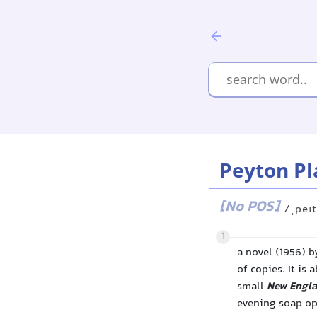
Peyton Pl
[No POS]
/ˌpeɪt
1
a novel (1956) b
of copies. It is
small
New Engl
evening soap op