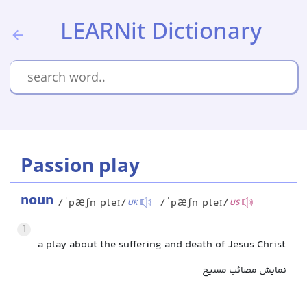
LEARNit Dictionary
Passion play
noun
/ˈpæʃn pleɪ/
/ˈpæʃn pleɪ/
UK
US
1
a play about the suffering and death of Jesus Christ
نمایش مصائب مسیح